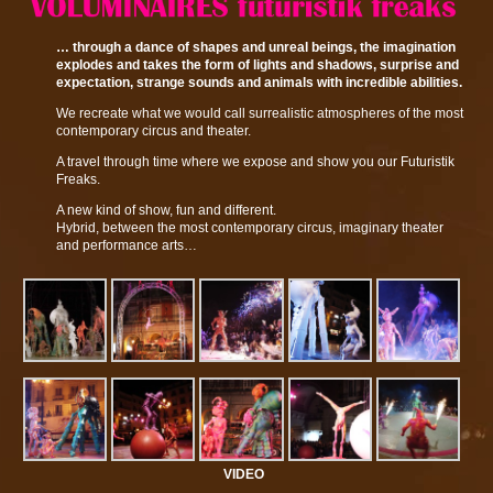
… through a dance of shapes and unreal beings, the imagination
explodes and takes the form of lights and shadows, surprise and
expectation, strange sounds and animals with incredible abilities.
We recreate what we would call surrealistic atmospheres of the most
contemporary circus and theater.
A travel through time where we expose and show you our Futuristik
Freaks.
A new kind of show, fun and different.
Hybrid, between the most contemporary circus, imaginary theater
and performance arts…
VIDEO