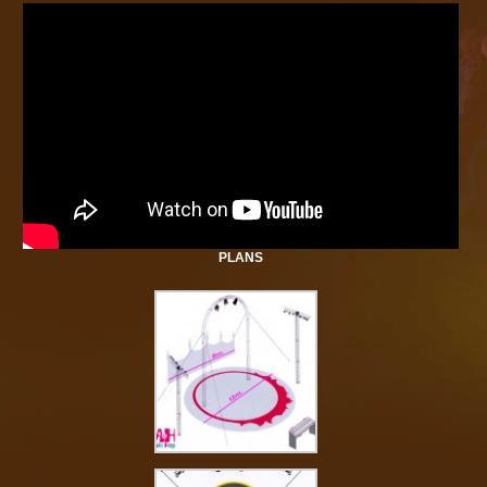
PLANS